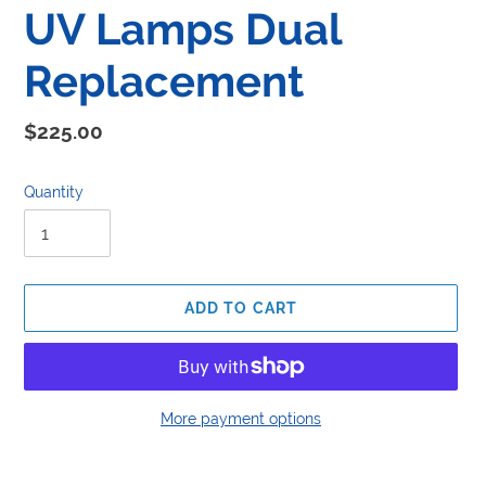
UV Lamps Dual
Replacement
Regular
$225.00
price
Quantity
ADD TO CART
More payment options
Adding