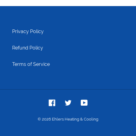
Privacy Policy
Refund Policy
Terms of Service
Facebook
Twitter
YouTube
© 2026
Ehlers Heating & Cooling