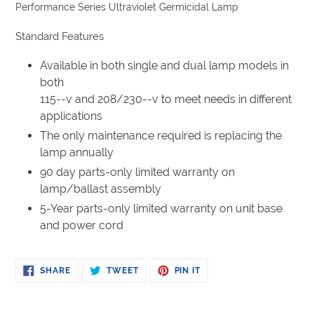
product
Performance Series Ultraviolet Germicidal Lamp
to
your
Standard Features
cart
Available in both single and dual lamp models in
both
115--v and 208/230--v to meet needs in different
applications
The only maintenance required is replacing the
lamp annually
90 day parts-only limited warranty on
lamp/ballast assembly
5-Year parts-only limited warranty on unit base
and power cord
SHARE
TWEET
PIN
SHARE
TWEET
PIN IT
ON
ON
ON
FACEBOOK
TWITTER
PINTEREST